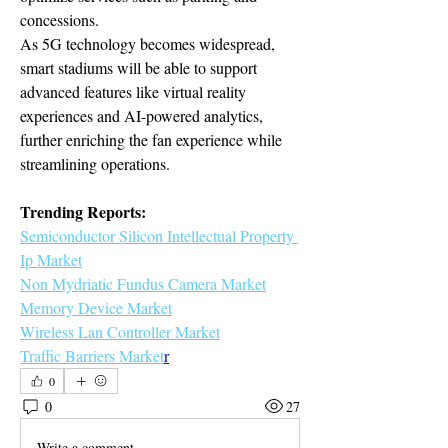
concessions.
As 5G technology becomes widespread, 
smart stadiums will be able to support 
advanced features like virtual reality 
experiences and AI-powered analytics, 
further enriching the fan experience while 
streamlining operations.
Trending Reports:
Semiconductor Silicon Intellectual Property 
Ip Market
Non Mydriatic Fundus Camera Market
Memory Device Market
Wireless Lan Controller Market
Traffic Barriers Market
r
0
0
27
Write a comment...