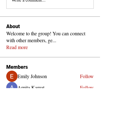
About
Welcome to the group! You can connect
with other members, ge
...
Read more
Members
Emily Johnson
Follow
Arpita Kamat
Follow
Girish Aduvalli
Follow
Pallavi Deshpande
Follow
See All Members (4)