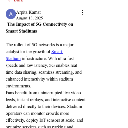
Arpita Kamat
August 13, 2025
 The Impact of 5G Connectivity on 
Smart Stadiums
The rollout of 5G networks is a major 
catalyst for the growth of 
Smart 
Stadium
 infrastructure. With ultra-fast 
speeds and low latency, 5G enables real-
time data sharing, seamless streaming, and 
enhanced interactivity within stadium 
environments.
Fans benefit from uninterrupted live video 
feeds, instant replays, and interactive content 
delivered directly to their devices. Stadium 
operators can monitor crowds more 
effectively, deploy IoT sensors at scale, and 
optimize services such as parking and 