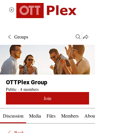
Groups
OTTPlex Group
Public
·
4 members
Join
Discussion
Media
Files
Members
About
Back