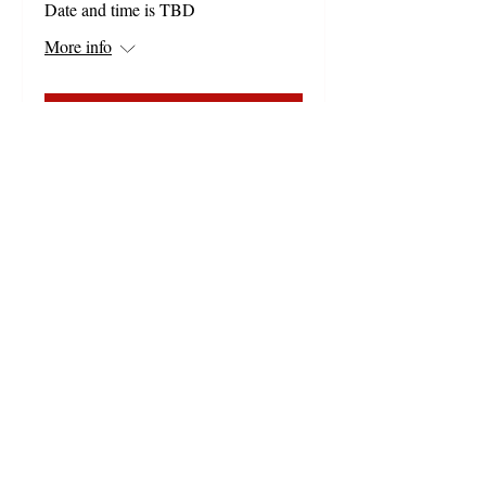
Date and time is TBD
More info
Details