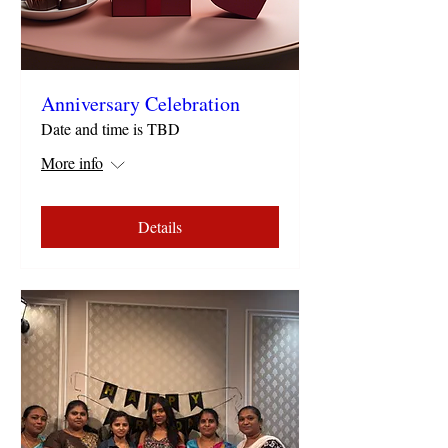
Anniversary Celebration
Date and time is TBD
More info
Details