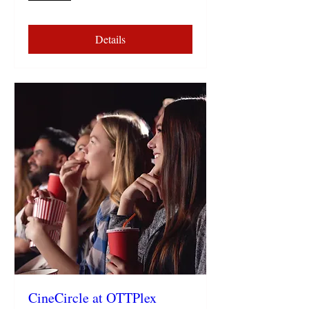
Details
CineCircle at OTTPlex