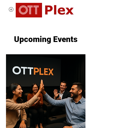
Upcoming Events