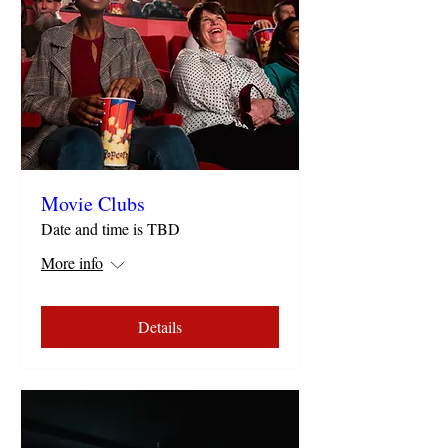
Movie Clubs
Date and time is TBD
More info
Details