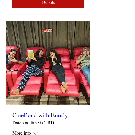
Details
CineBond with Family
Date and time is TBD
More info