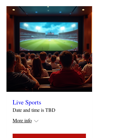
Live Sports
Date and time is TBD
More info