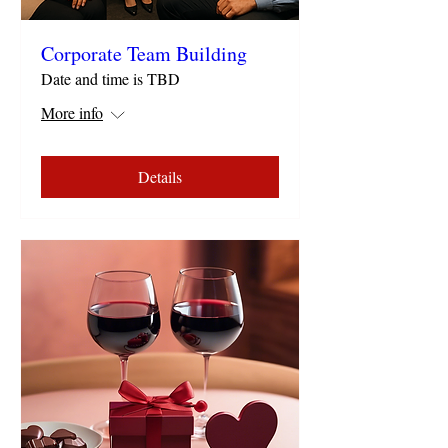
Corporate Team Building
Date and time is TBD
More info
Details