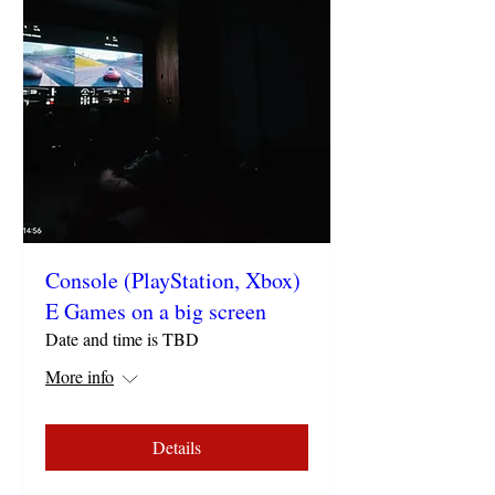
Console (PlayStation, Xbox)
E Games on a big screen
Date and time is TBD
More info
Details