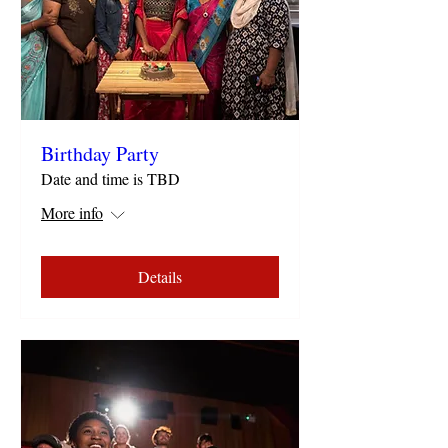
Birthday Party
Date and time is TBD
More info
Details