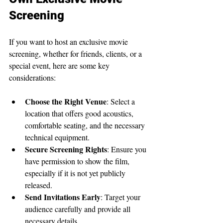
Screening
If you want to host an exclusive movie 
screening, whether for friends, clients, or a 
special event, here are some key 
considerations:
Choose the Right Venue
: Select a 
location that offers good acoustics, 
comfortable seating, and the necessary 
technical equipment.
Secure Screening Rights
: Ensure you 
have permission to show the film, 
especially if it is not yet publicly 
released.
Send Invitations Early
: Target your 
audience carefully and provide all 
necessary details.