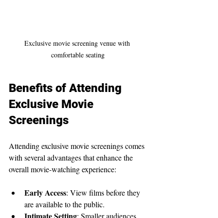
Exclusive movie screening venue with 
comfortable seating
Benefits of Attending 
Exclusive Movie 
Screenings
Attending exclusive movie screenings comes 
with several advantages that enhance the 
overall movie-watching experience:
Early Access
: View films before they 
are available to the public.
Intimate Setting
: Smaller audiences 