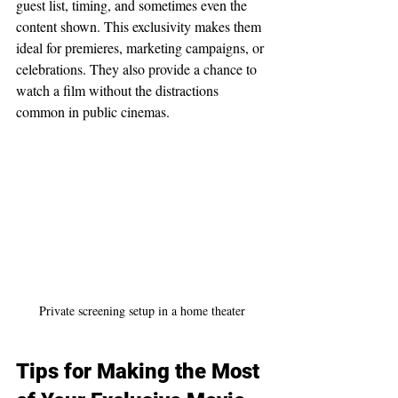
guest list, timing, and sometimes even the 
content shown. This exclusivity makes them 
ideal for premieres, marketing campaigns, or 
celebrations. They also provide a chance to 
watch a film without the distractions 
common in public cinemas.
Private screening setup in a home theater
Tips for Making the Most 