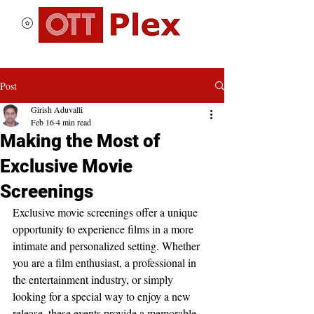
Post
Girish Aduvalli
Feb 16
4 min read
Making the Most of
Exclusive Movie
Screenings
Exclusive movie screenings offer a unique 
opportunity to experience films in a more 
intimate and personalized setting. Whether 
you are a film enthusiast, a professional in 
the entertainment industry, or simply 
looking for a special way to enjoy a new 
release, these events provide a memorable 