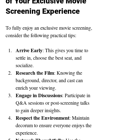
of Your Exclusive Movie 
Screening Experience
To fully enjoy an exclusive movie screening, 
consider the following practical tips:
Arrive Early
: This gives you time to 
settle in, choose the best seat, and 
socialize.
Research the Film
: Knowing the 
background, director, and cast can 
enrich your viewing.
Engage in Discussions
: Participate in 
Q&A sessions or post-screening talks 
to gain deeper insights.
Respect the Environment
: Maintain 
decorum to ensure everyone enjoys the 
experience.