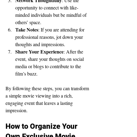
Network Thoughtfully
: Use the 
opportunity to connect with like-
minded individuals but be mindful of 
others’ space.
Take Notes
: If you are attending for 
professional reasons, jot down your 
thoughts and impressions.
Share Your Experience
: After the 
event, share your thoughts on social 
media or blogs to contribute to the 
film’s buzz.
By following these steps, you can transform 
a simple movie viewing into a rich, 
engaging event that leaves a lasting 
impression.
How to Organize Your 
Own Exclusive Movie 