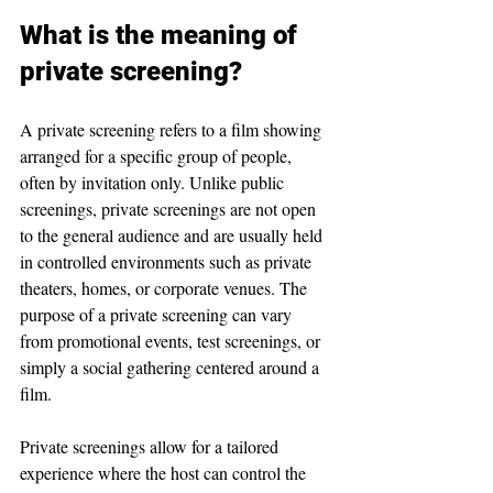
What is the meaning of 
private screening?
A private screening refers to a film showing 
arranged for a specific group of people, 
often by invitation only. Unlike public 
screenings, private screenings are not open 
to the general audience and are usually held 
in controlled environments such as private 
theaters, homes, or corporate venues. The 
purpose of a private screening can vary 
from promotional events, test screenings, or 
simply a social gathering centered around a 
film.
Private screenings allow for a tailored 
experience where the host can control the 