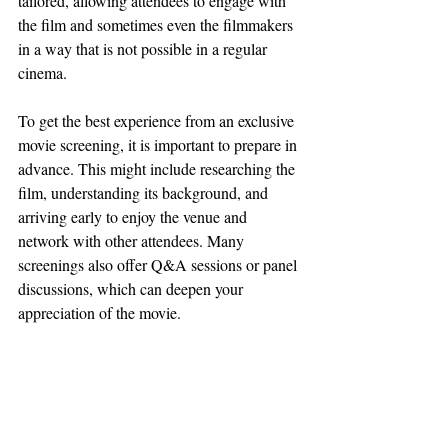
tailored, allowing attendees to engage with 
the film and sometimes even the filmmakers 
in a way that is not possible in a regular 
cinema.
To get the best experience from an exclusive 
movie screening, it is important to prepare in 
advance. This might include researching the 
film, understanding its background, and 
arriving early to enjoy the venue and 
network with other attendees. Many 
screenings also offer Q&A sessions or panel 
discussions, which can deepen your 
appreciation of the movie.