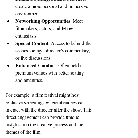
create a more personal and immersive 
environment.
Networking Opportunities
: Meet 
filmmakers, actors, and fellow 
enthusiasts.
Special Content
: Access to behind-the-
scenes footage, director’s commentary, 
or live discussions.
Enhanced Comfort
: Often held in 
premium venues with better seating 
and amenities.
For example, a film festival might host 
exclusive screenings where attendees can 
interact with the director after the show. This 
direct engagement can provide unique 
insights into the creative process and the 
themes of the film.