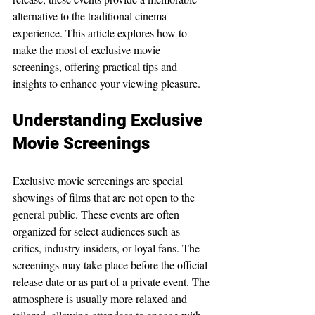
alternative to the traditional cinema 
experience. This article explores how to 
make the most of exclusive movie 
screenings, offering practical tips and 
insights to enhance your viewing pleasure.
Understanding Exclusive 
Movie Screenings
Exclusive movie screenings are special 
showings of films that are not open to the 
general public. These events are often 
organized for select audiences such as 
critics, industry insiders, or loyal fans. The 
screenings may take place before the official 
release date or as part of a private event. The 
atmosphere is usually more relaxed and 