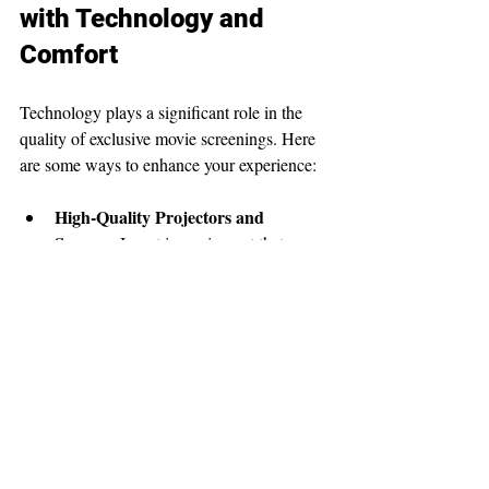
with Technology and 
Comfort
Technology plays a significant role in the 
quality of exclusive movie screenings. Here 
are some ways to enhance your experience:
High-Quality Projectors and 
Screens
: Invest in equipment that 
delivers sharp images and vibrant 
colors.
Surround Sound Systems
: Good 
audio is crucial for immersion.
Comfortable Seating
: Recliners or 
cushioned seats improve comfort 
during long films.
Ambient Lighting
: Adjustable 
lighting can set the mood without 