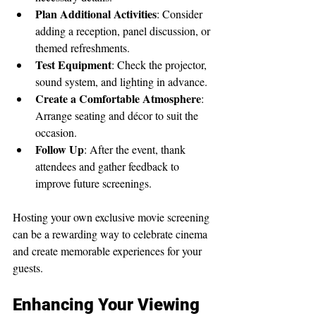
Plan Additional Activities
: Consider 
adding a reception, panel discussion, or 
themed refreshments.
Test Equipment
: Check the projector, 
sound system, and lighting in advance.
Create a Comfortable Atmosphere
: 
Arrange seating and décor to suit the 
occasion.
Follow Up
: After the event, thank 
attendees and gather feedback to 
improve future screenings.
Hosting your own exclusive movie screening 
can be a rewarding way to celebrate cinema 
and create memorable experiences for your 
guests.
Enhancing Your Viewing 